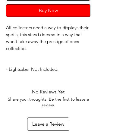
Buy Now
All collectors need a way to displays their
spoils, this stand does so in a way that
won't take away the prestige of ones
collection.
- Lightsaber Not Included.
No Reviews Yet
Share your thoughts. Be the first to leave a
review.
Leave a Review