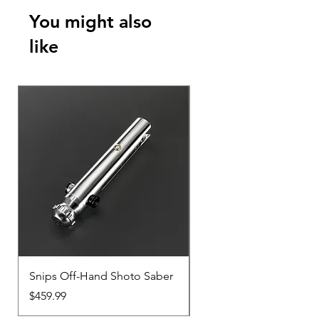
You might also
like
Snips Off-Hand Shoto Saber
Snips Main-Hand Sabe
Price
Price
$459.99
$459.99