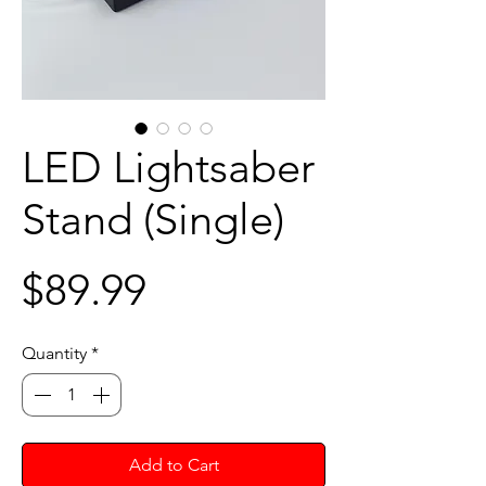
LED Lightsaber
Stand (Single)
Price
$89.99
Quantity
*
Add to Cart