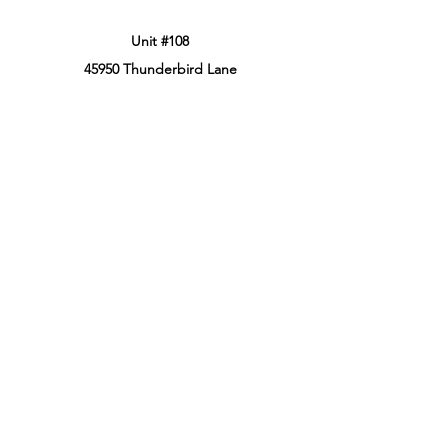
Unit #108
45950 Thunderbird Lane
Chilliwack, BC, Canada
V2P 0J6
Phone:
604-799-3900
Retail Store Hours
Sun: 12:00PM - 8:00PM PT
Mon: 12:00PM - 8:00PM PT
Tues: 12:00PM - 8:00PM PT