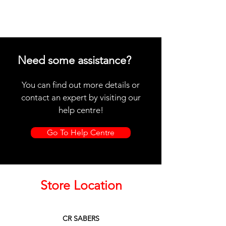
Need some assistance?
You can find out more details or
contact an expert by visiting our
help centre!
Go To Help Centre
Store Location
CR SABERS