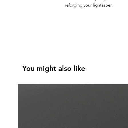
reforging your lightsaber.
You might also like