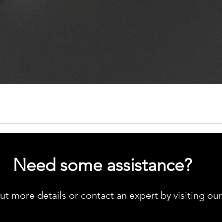
Quick View
Need some assistance?
ut more details or contact an expert by visiting ou