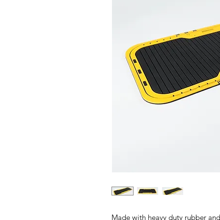
Made with heavy duty rubber and a