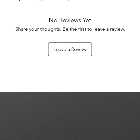
No Reviews Yet
Share your thoughts. Be the first to leave a review.
Leave a Review