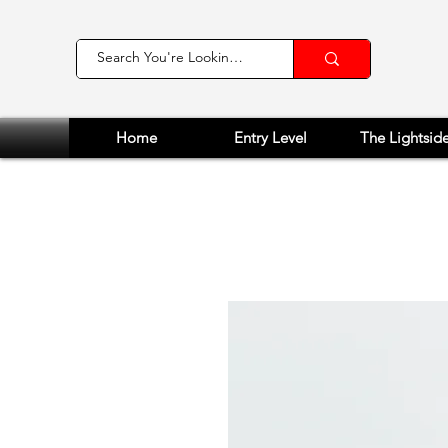
Home
Entry Level
The Lightsid