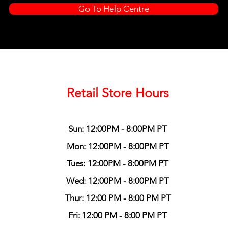
Go To Help Centre
Retail Store Hours
Sun: 12:00PM - 8:00PM PT
Mon: 12:00PM - 8:00PM PT
Tues: 12:00PM - 8:00PM PT
Wed: 12:00PM - 8:00PM PT
Thur: 12:00 PM - 8:00 PM PT
Fri: 12:00 PM - 8:00 PM PT