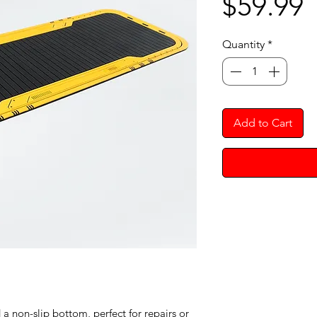
P
$59.99
Quantity
*
Add to Cart
 non-slip bottom, perfect for repairs or