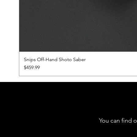
Snips Off-Hand Shoto Saber
Price
$459.99
You can find o