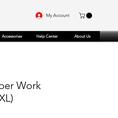
My Account
Accessories
Help Center
About Us
aber Work
XL)