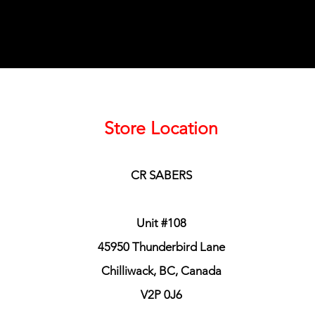
Store Location
CR SABERS
Unit #108
45950 Thunderbird Lane
Chilliwack, BC, Canada
V2P 0J6