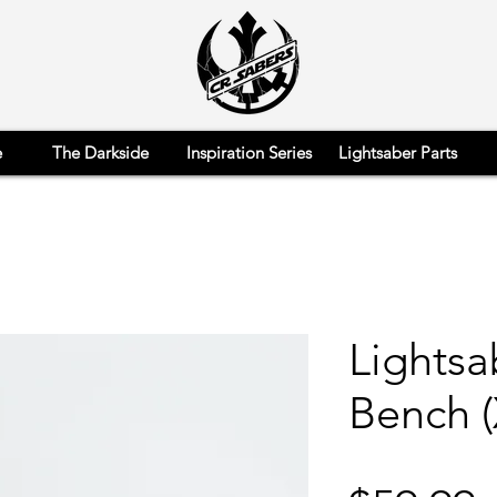
e
The Darkside
Inspiration Series
Lightsaber Parts
Lights
Bench (