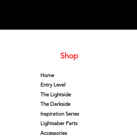
Shop
Home
Entry Level
The Lightside
The Darkside
Inspiration Series
Lightsaber Parts
Accessories