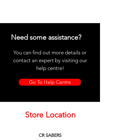
Need some assistance?
You can find out more details or
contact an expert by visiting our
help centre!
Go To Help Centre
Store Location
CR SABERS