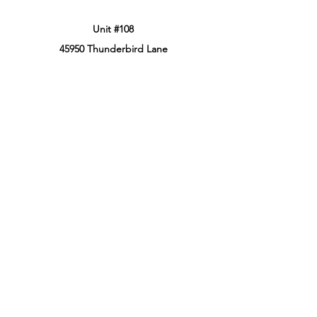
Unit #108
45950 Thunderbird Lane
Chilliwack, BC, Canada
V2P 0J6
Phone:
604-799-3900
Retail Store Hours
Sun: 12:00PM - 8:00PM PT
Mon: 12:00PM - 8:00PM PT
Tues: 12:00PM - 8:00PM PT