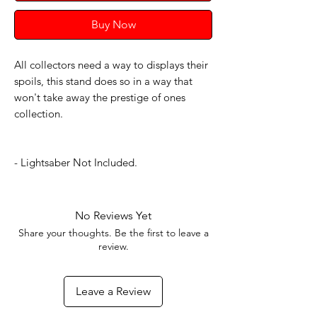
Buy Now
All collectors need a way to displays their
spoils, this stand does so in a way that
won't take away the prestige of ones
collection.
- Lightsaber Not Included.
No Reviews Yet
Share your thoughts. Be the first to leave a
review.
Leave a Review