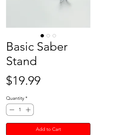
Basic Saber
Stand
Price
$19.99
Quantity
*
Add to Cart