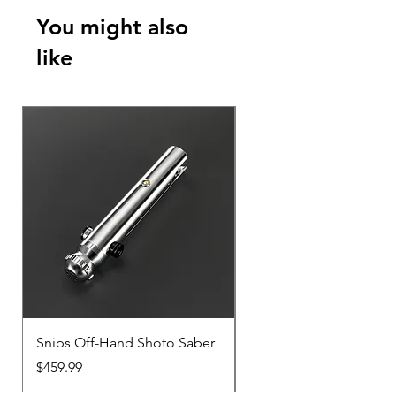
You might also
like
Snips Off-Hand Shoto Saber
Snips Main-Hand Sabe
Price
Price
$459.99
$459.99