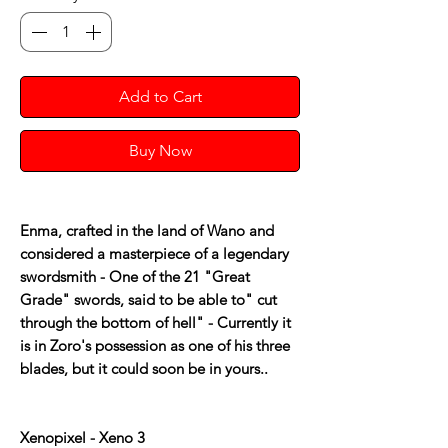
Add to Cart
Buy Now
Enma, crafted in the land of Wano and
considered a masterpiece of a legendary
swordsmith - One of the 21 "Great
Grade" swords, said to be able to" cut
through the bottom of hell" - Currently it
is in Zoro's possession as one of his three
blades, but it could soon be in yours..
Xenopixel - Xeno 3