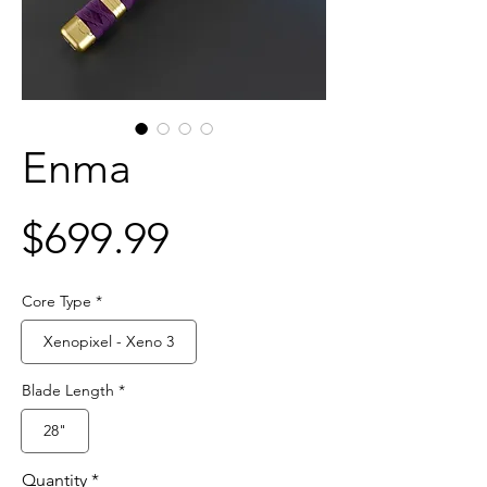
Enma
Price
$699.99
Core Type
*
Xenopixel - Xeno 3
Blade Length
*
28"
Quantity
*