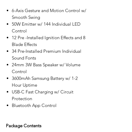
6-Axis Gesture and Motion Control w/
Smooth Swing
50W Emitter w/ 144 Individual LED
Control
12 Pre -Installed Ignition Effects and 8
Blade Effects
34 Pre-Installed Premium Individual
Sound Fonts
24mm 3W Bass Speaker w/ Volume
Control
3600mAh Samsung Battery w/ 1-2
Hour Uptime
USB-C Fast Charging w/ Circuit
Protection
Bluetooth App Control
Package Contents