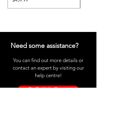
Need some assistance?
You can find out more details or
contact an expert by visiting our
help centre!
Go To Help Centre
Store Location