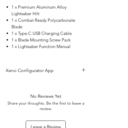
1 x Premium Aluminum Alloy
Lightsaber Hilt
1 x Combat Ready Polycarbonate
Blade
1 x Type-C USB Charging Cable
1 x Blade Mounting Screw Pack
1 x Lightsaber Function Manual
Xeno Configurator App
The future of lightsaber technology is
here!
No Reviews Yet
Share your thoughts. Be the first to leave a
With the Xeno Configurator App you
review.
can connect to your RGBX or Xeno 3
board to customize your blade effects,
Leave a Review