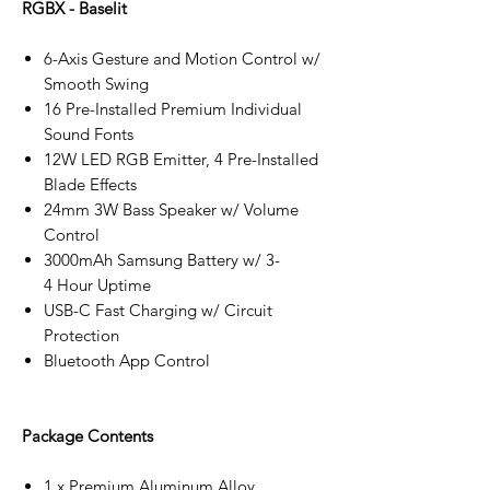
RGBX - Baselit
6-Axis Gesture and Motion Control w/
Smooth Swing
16 Pre-Installed Premium Individual
Sound Fonts
12W LED RGB Emitter, 4 Pre-Installed
Blade Effects
24mm 3W Bass Speaker w/ Volume
Control
3000mAh Samsung Battery w/ 3-
4 Hour Uptime
USB-C Fast Charging w/ Circuit
Protection
Bluetooth App Control
Package Contents
1 x Premium Aluminum Alloy