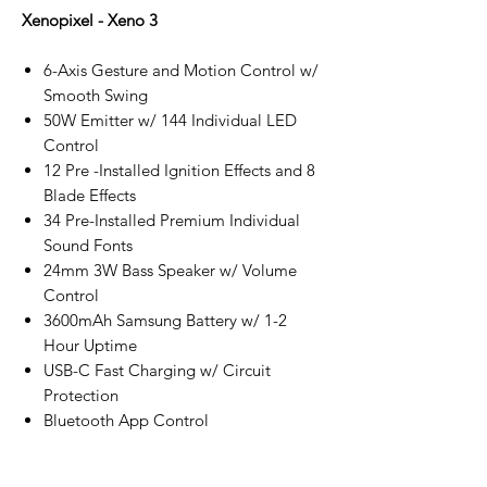
Xenopixel - Xeno 3
6-Axis Gesture and Motion Control w/
Smooth Swing
50W Emitter w/ 144 Individual LED
Control
12 Pre -Installed Ignition Effects and 8
Blade Effects
34 Pre-Installed Premium Individual
Sound Fonts
24mm 3W Bass Speaker w/ Volume
Control
3600mAh Samsung Battery w/ 1-2
Hour Uptime
USB-C Fast Charging w/ Circuit
Protection
Bluetooth App Control