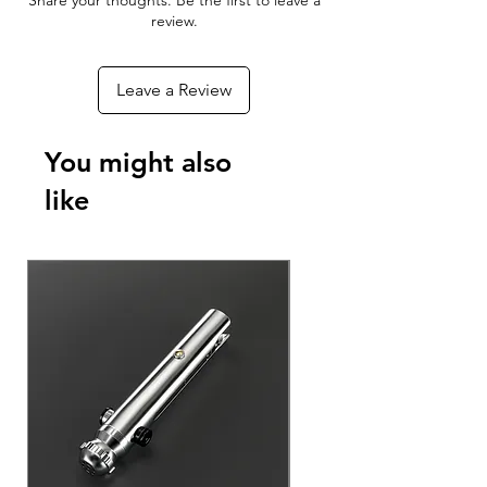
Share your thoughts. Be the first to leave a
With the Xeno Configurator App you
review.
can connect to your RGBX or Xeno 3
board to customize your blade effects,
Leave a Review
colors, sounds, and ignitions - As well
as update the firmware to add new
features to your Lightsaber as they
You might also
become available!
like
Download The App For Free
Android Phones & Tablets
Apple iPhone & iPad