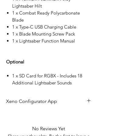
Lightsaber Hilt
1 x Combat Ready Polycarbonate
Blade
1 x Type-C USB Charging Cable
1 x Blade Mounting Screw Pack
1 x Lightsaber Function Manual
Optional
1 x SD Card for RGBX - Includes 18
Additional Lightsaber Sounds
Xeno Configurator App
The future of lightsaber technology is
here!
No Reviews Yet