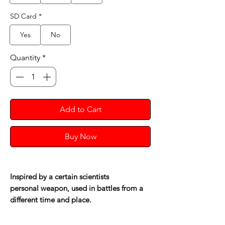
SD Card
*
Yes
No
Quantity
*
Add to Cart
Buy Now
Inspired by a certain scientists
personal weapon, used in battles from a
different time and place.