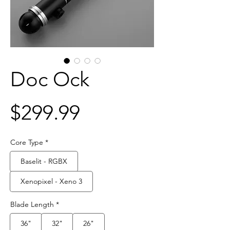
Doc Ock
Price
$299.99
Core Type
*
Baselit - RGBX
Xenopixel - Xeno 3
Blade Length
*
36"
32"
26"