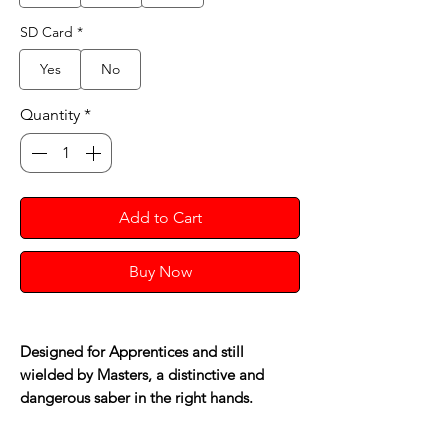
SD Card
*
Yes
No
Quantity
*
Add to Cart
Buy Now
Designed for Apprentices and still
wielded by Masters, a distinctive and
dangerous saber in the right hands.