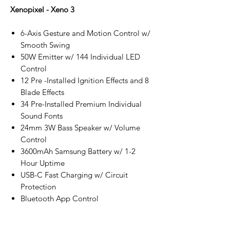
Xenopixel - Xeno 3
6-Axis Gesture and Motion Control w/
Smooth Swing
50W Emitter w/ 144 Individual LED
Control
12 Pre -Installed Ignition Effects and 8
Blade Effects
34 Pre-Installed Premium Individual
Sound Fonts
24mm 3W Bass Speaker w/ Volume
Control
3600mAh Samsung Battery w/ 1-2
Hour Uptime
USB-C Fast Charging w/ Circuit
Protection
Bluetooth App Control