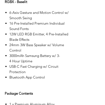
RGBX - Baselit
6-Axis Gesture and Motion Control w/
Smooth Swing
16 Pre-Installed Premium Individual
Sound Fonts
12W LED RGB Emitter, 4 Pre-Installed
Blade Effects
24mm 3W Bass Speaker w/ Volume
Control
3000mAh Samsung Battery w/ 3-
4 Hour Uptime
USB-C Fast Charging w/ Circuit
Protection
Bluetooth App Control
Package Contents
1 x Premium Aluminum Alloy