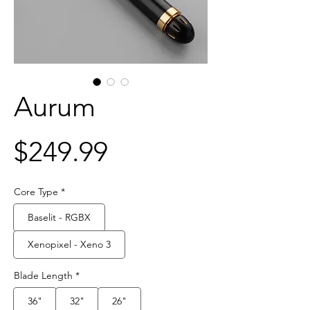
Aurum
Price
$249.99
Core Type
*
Baselit - RGBX
Xenopixel - Xeno 3
Blade Length
*
36"
32"
26"