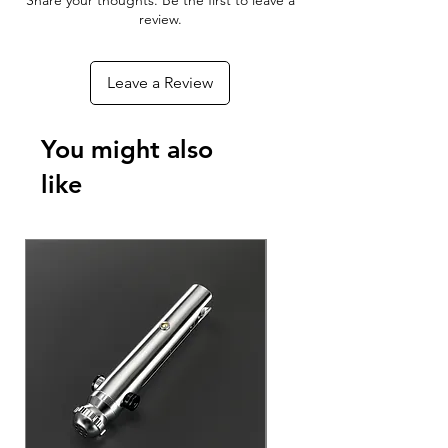
Share your thoughts. Be the first to leave a
With the Xeno Configurator App you
review.
can connect to your RGBX or Xeno 3
board to customize your blade effects,
Leave a Review
colors, sounds, and ignitions - As well
as update the firmware to add new
features to your Lightsaber as they
You might also
become available!
like
Download The App For Free
Android Phones & Tablets
Apple iPhone & iPad