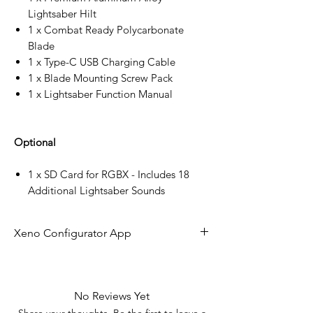
Lightsaber Hilt
1 x Combat Ready Polycarbonate
Blade
1 x Type-C USB Charging Cable
1 x Blade Mounting Screw Pack
1 x Lightsaber Function Manual
Optional
1 x SD Card for RGBX - Includes 18
Additional Lightsaber Sounds
Xeno Configurator App
The future of lightsaber technology is
here!
No Reviews Yet