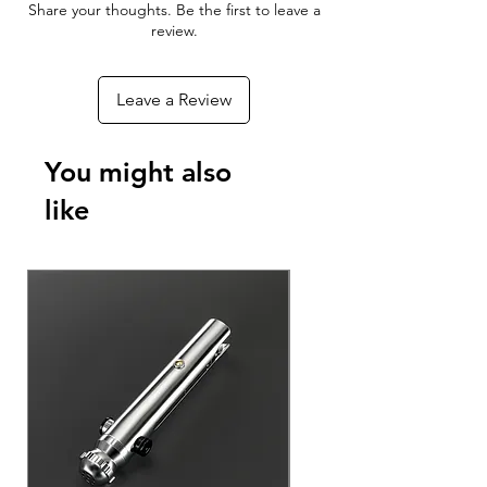
Share your thoughts. Be the first to leave a
review.
Leave a Review
You might also
like