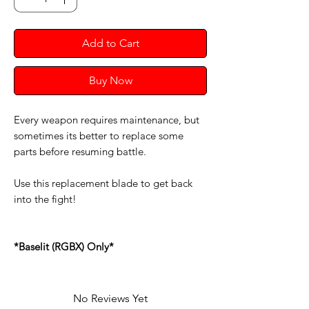
Add to Cart
Buy Now
Every weapon requires maintenance, but
sometimes its better to replace some
parts before resuming battle.
Use this replacement blade to get back
into the fight!
*Baselit (RGBX) Only*
No Reviews Yet