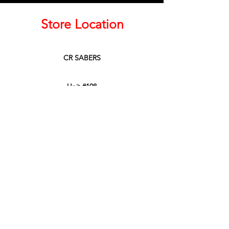
Store Location
CR SABERS
Unit #108
45950 Thunderbird Lane
Chilliwack, BC, Canada
V2P 0J6
Phone:
604-799-3900