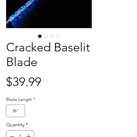
Cracked Baselit
Blade
Price
$39.99
Blade Length
*
36"
Quantity
*