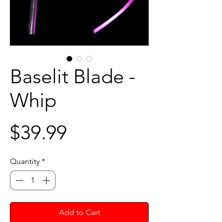
Baselit Blade -
Whip
Price
$39.99
Quantity
*
Add to Cart