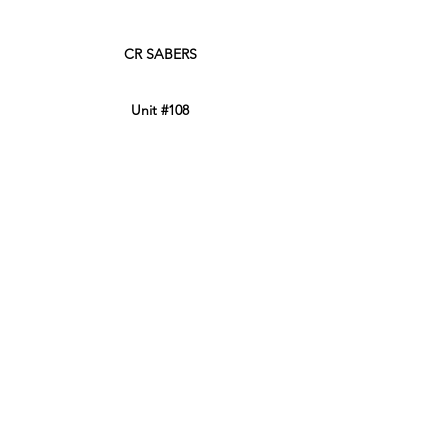
CR SABERS
Unit #108
45950 Thunderbird Lane
Chilliwack, BC, Canada
V2P 0J6
Phone:
604-799-3900
Retail Store Hours
Sun: 12:00PM - 8:00PM PT