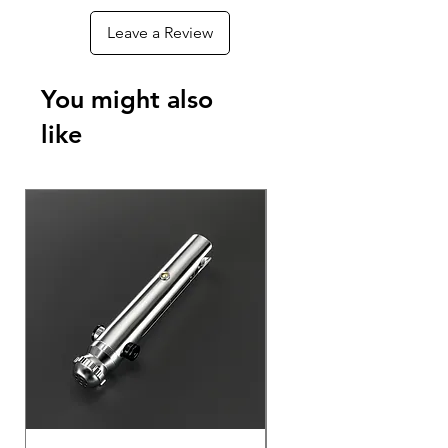
Leave a Review
You might also
like