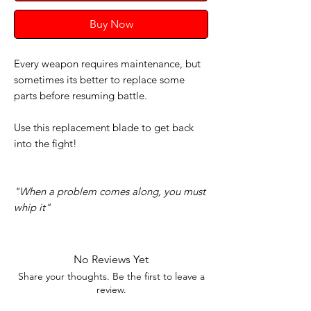
Buy Now
Every weapon requires maintenance, but
sometimes its better to replace some
parts before resuming battle.
Use this replacement blade to get back
into the fight!
"When a problem comes along, you must
whip it"
No Reviews Yet
Share your thoughts. Be the first to leave a
review.