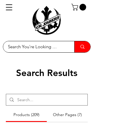
Search Results
Products (209)
Other Pages (7)