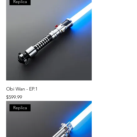
Replica
Obi Wan - EP.1
Price
$599.99
Replica