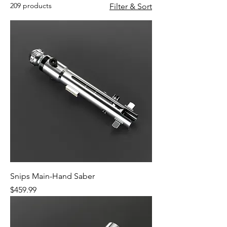
209 products
Filter & Sort
Snips Main-Hand Saber
Price
$459.99