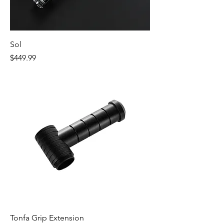
Sol
Price
$449.99
Tonfa Grip Extension