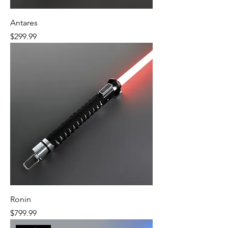
Antares
Price
$299.99
Ronin
Price
$799.99