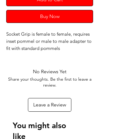
Buy Now
Socket Grip is female to female, requires
inset pommel or male to male adapter to
fit with standard pommels
No Reviews Yet
Share your thoughts. Be the first to leave a
review.
Leave a Review
You might also
like