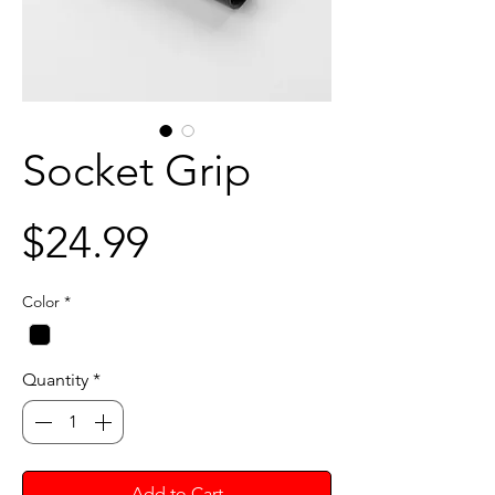
Socket Grip
Price
$24.99
Color
*
Quantity
*
Add to Cart