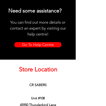
Need some assistance?
You can find out more details or
contact an expert by visiting our
help centre!
Go To Help Centre
Store Location
CR SABERS
Unit #108
45950 Thunderbird Lane