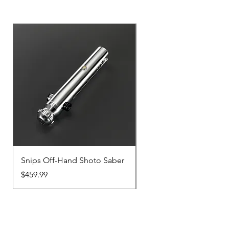
Snips Off-Hand Shoto Saber
Snips Main-Hand Sabe
Price
Price
$459.99
$459.99