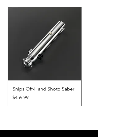
Snips Off-Hand Shoto Saber
Snips Main-Hand Sabe
Price
Price
$459.99
$459.99