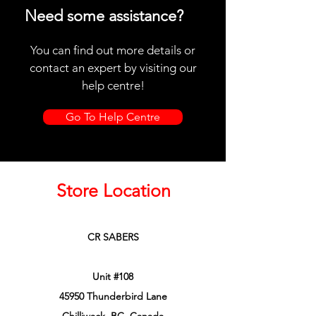
Need some assistance?
You can find out more details or
contact an expert by visiting our
help centre!
Go To Help Centre
Store Location
CR SABERS
Unit #108
45950 Thunderbird Lane