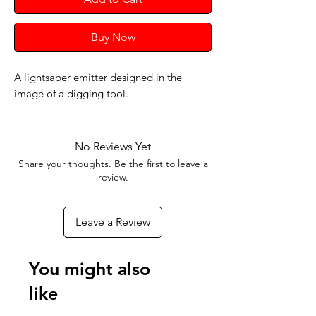
Buy Now
A lightsaber emitter designed in the
image of a digging tool.
No Reviews Yet
Share your thoughts. Be the first to leave a
review.
Leave a Review
You might also
like