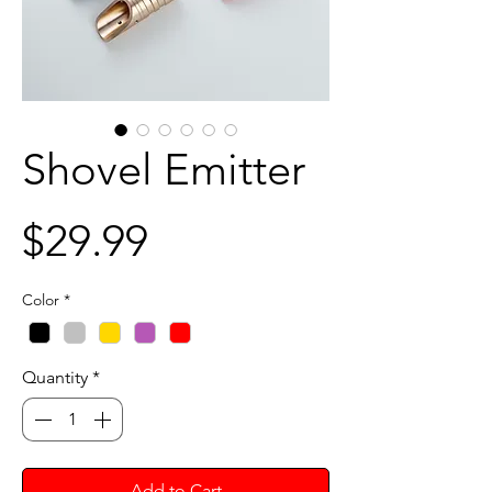
Shovel Emitter
Price
$29.99
Color
*
Quantity
*
Add to Cart