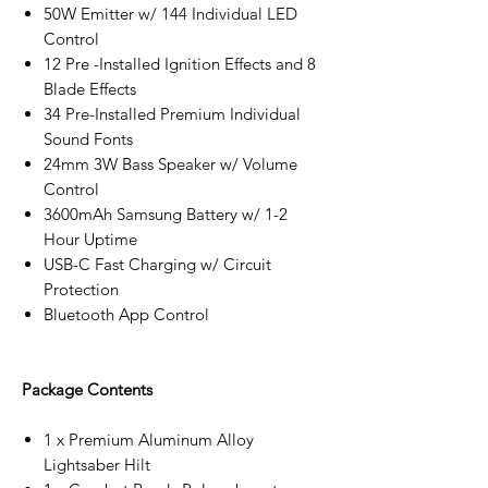
50W Emitter w/ 144 Individual LED
Control
12 Pre -Installed Ignition Effects and 8
Blade Effects
34 Pre-Installed Premium Individual
Sound Fonts
24mm 3W Bass Speaker w/ Volume
Control
3600mAh Samsung Battery w/ 1-2
Hour Uptime
USB-C Fast Charging w/ Circuit
Protection
Bluetooth App Control
Package Contents
1 x Premium Aluminum Alloy
Lightsaber Hilt