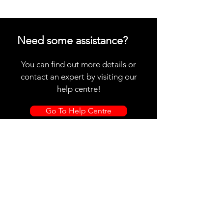
Need some assistance?
You can find out more details or
contact an expert by visiting our
help centre!
Go To Help Centre
Store Location
CR SABERS