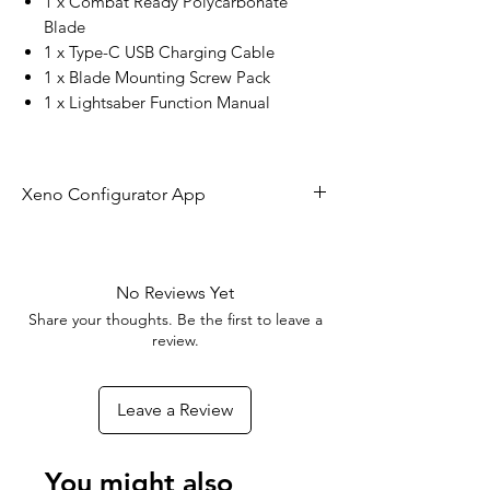
1 x Combat Ready Polycarbonate
Blade
1 x Type-C USB Charging Cable
1 x Blade Mounting Screw Pack
1 x Lightsaber Function Manual
Xeno Configurator App
The future of lightsaber technology is
here!
No Reviews Yet
Share your thoughts. Be the first to leave a
With the Xeno Configurator App you
review.
can connect to your RGBX or Xeno 3
board to customize your blade effects,
Leave a Review
colors, sounds, and ignitions - As well
as update the firmware to add new
features to your Lightsaber as they
You might also