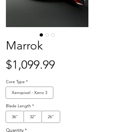
Marrok
Price
$1,099.99
Core Type
*
Xenopixel - Xeno 3
Blade Length
*
36"
32"
26"
Quantity
*