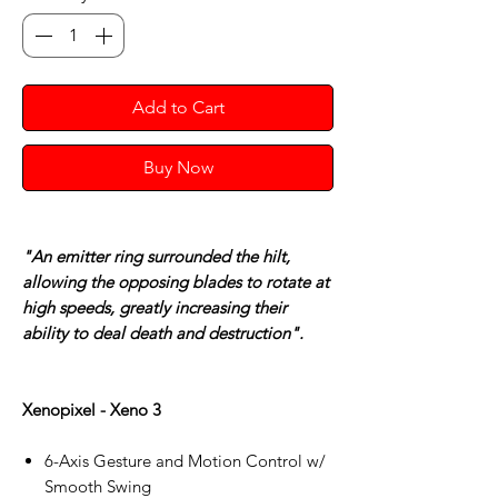
Add to Cart
Buy Now
"An emitter ring surrounded the hilt,
allowing the opposing blades to rotate at
high speeds, greatly increasing their
ability to deal death and destruction".
Xenopixel - Xeno 3
6-Axis Gesture and Motion Control w/
Smooth Swing