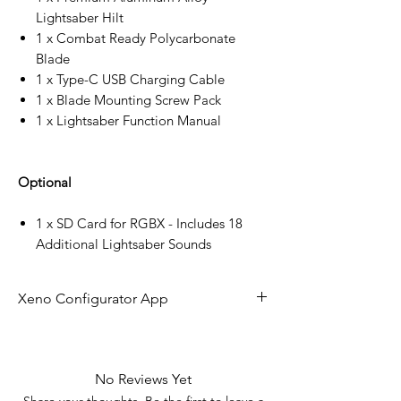
Lightsaber Hilt
1 x Combat Ready Polycarbonate
Blade
1 x Type-C USB Charging Cable
1 x Blade Mounting Screw Pack
1 x Lightsaber Function Manual
Optional
1 x SD Card for RGBX - Includes 18
Additional Lightsaber Sounds
Xeno Configurator App
The future of lightsaber technology is
here!
No Reviews Yet