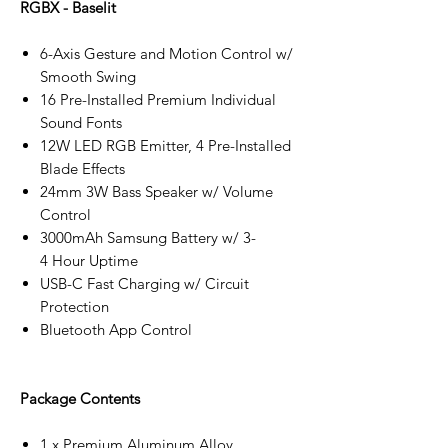
RGBX - Baselit
6-Axis Gesture and Motion Control w/
Smooth Swing
16 Pre-Installed Premium Individual
Sound Fonts
12W LED RGB Emitter, 4 Pre-Installed
Blade Effects
24mm 3W Bass Speaker w/ Volume
Control
3000mAh Samsung Battery w/ 3-
4 Hour Uptime
USB-C Fast Charging w/ Circuit
Protection
Bluetooth App Control
Package Contents
1 x Premium Aluminum Alloy