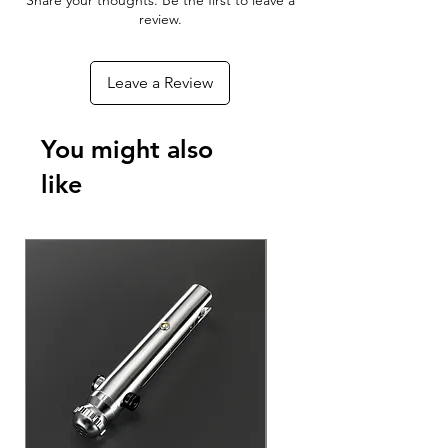
Share your thoughts. Be the first to leave a
With the Xeno Configurator App you
review.
can connect to your RGBX or Xeno 3
board to customize your blade effects,
Leave a Review
colors, sounds, and ignitions - As well
as update the firmware to add new
features to your Lightsaber as they
You might also
become available!
like
Download The App For Free
Android Phones & Tablets
Apple iPhone & iPad