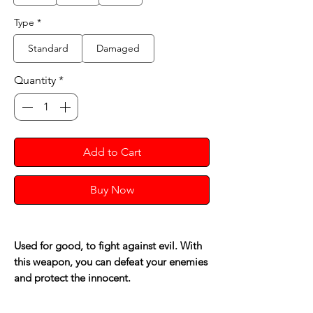
Type
*
Standard
Damaged
Quantity
*
Add to Cart
Buy Now
Used for good, to fight against evil. With
this weapon, you can defeat your enemies
and protect the innocent.