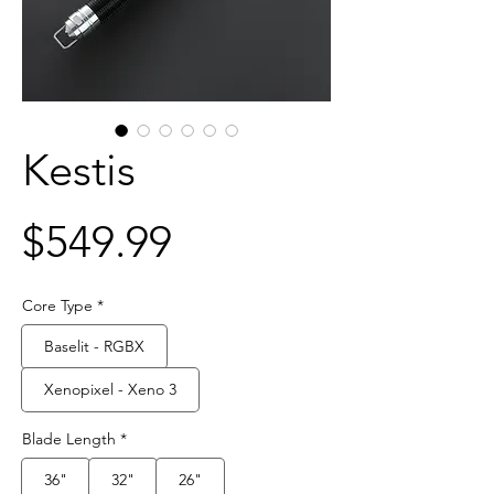
Kestis
Price
$549.99
Core Type
*
Baselit - RGBX
Xenopixel - Xeno 3
Blade Length
*
36"
32"
26"