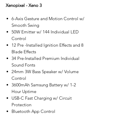
Xenopixel - Xeno 3
6-Axis Gesture and Motion Control w/
Smooth Swing
50W Emitter w/ 144 Individual LED
Control
12 Pre -Installed Ignition Effects and 8
Blade Effects
34 Pre-Installed Premium Individual
Sound Fonts
24mm 3W Bass Speaker w/ Volume
Control
3600mAh Samsung Battery w/ 1-2
Hour Uptime
USB-C Fast Charging w/ Circuit
Protection
Bluetooth App Control