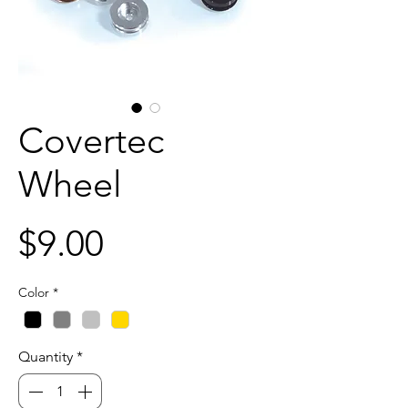
Covertec
Wheel
Price
$9.00
Color
*
Quantity
*