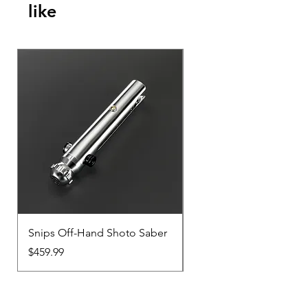
like
Snips Off-Hand Shoto Saber
Snips Main-Hand Sabe
Price
Price
$459.99
$459.99