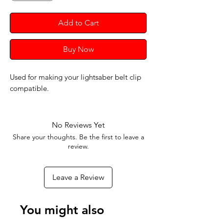
Add to Cart
Buy Now
Used for making your lightsaber belt clip
compatible.
No Reviews Yet
Share your thoughts. Be the first to leave a
review.
Leave a Review
You might also