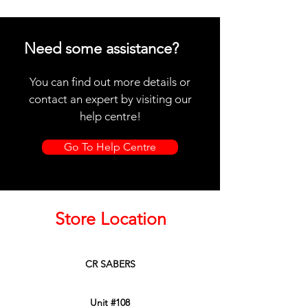
Need some assistance?
You can find out more details or
contact an expert by visiting our
help centre!
Go To Help Centre
Store Location
CR SABERS
Unit #108