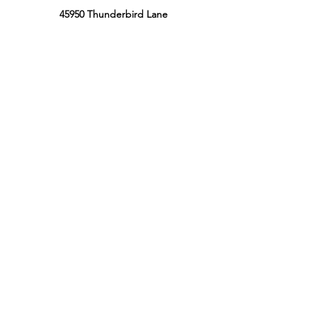
45950 Thunderbird Lane
Chilliwack, BC, Canada
V2P 0J6
Phone:
604-799-3900
Retail Store Hours
Sun: 12:00PM - 8:00PM PT
Mon: 12:00PM - 8:00PM PT
Tues: 12:00PM - 8:00PM PT
Wed: 12:00PM - 8:00PM PT
Thur: 12:00 PM - 8:00 PM PT