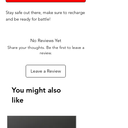
Stay safe out there, make sure to recharge
and be ready for battle!
No Reviews Yet
Share your thoughts. Be the first to leave a
review.
Leave a Review
You might also
like