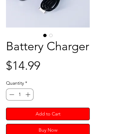
Battery Charger
Price
$14.99
Quantity
*
Add to Cart
Buy Now