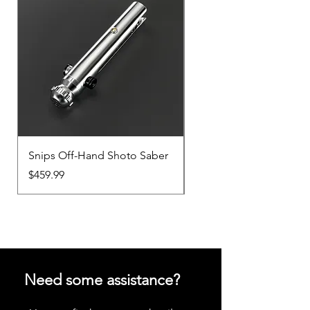
Snips Off-Hand Shoto Saber
Snips Main-Hand Sabe
Price
Price
$459.99
$459.99
Need some assistance?