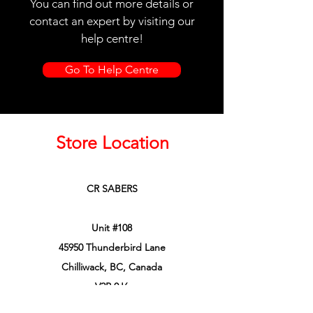
You can find out more details or
contact an expert by visiting our
help centre!
Go To Help Centre
Store Location
CR SABERS
Unit #108
45950 Thunderbird Lane
Chilliwack, BC, Canada
V2P 0J6