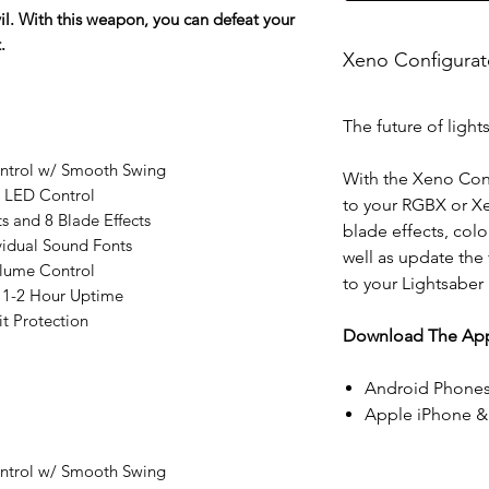
vil. With this weapon, you can defeat your
.
Xeno Configura
The future of light
ontrol w/ Smooth Swing
With the Xeno Con
l LED Control
to your RGBX or X
ts and 8 Blade Effects
blade effects, colo
vidual Sound Fonts
well as update the
lume Control
to your Lightsaber
 1-2 Hour Uptime
t Protection
Download The App
Android Phones
Apple iPhone &
ontrol w/ Smooth Swing