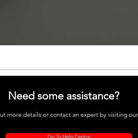
Quick View
Need some assistance?
ut more details or contact an expert by visiting ou
Go To Help Centre