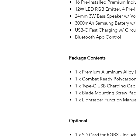
16 Pre-Installed Premium Indi
12W LED RGB Emitter, 4 Pre-In
24mm 3W Bass Speaker w/ Vo
3000mAh Samsung Battery w/
USB-C Fast Charging w/ Circui
Bluetooth App Control
Package Contents
1 x Premium Aluminum Alloy L
1 x Combat Ready Polycarbon
1 x Type-C USB Charging Cab
1 x Blade Mounting Screw Pac
1 x Lightsaber Function Manua
Optional
1 x SD Card for RGBX - Includ