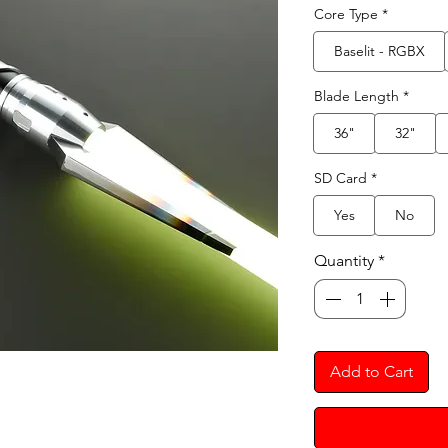
Core Type
*
Baselit - RGBX
Blade Length
*
36"
32"
SD Card
*
Yes
No
Quantity
*
Add to Cart