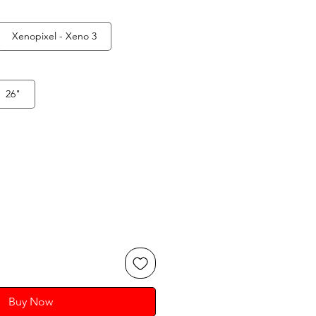
Xenopixel - Xeno 3
26"
Buy Now