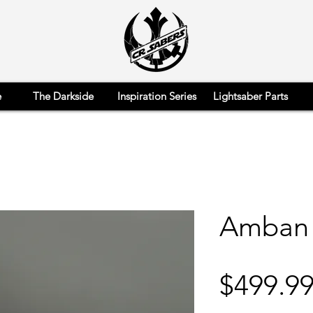
e
The Darkside
Inspiration Series
Lightsaber Parts
Amban
$499.9