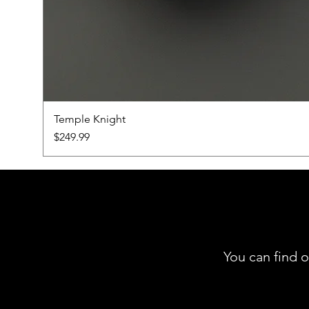
Temple Knight
Price
$249.99
You can find o