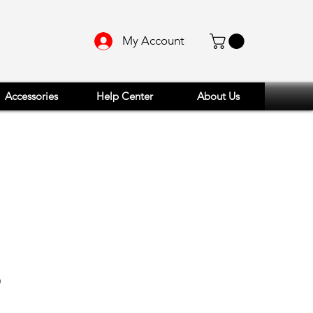
My Account
Accessories
Help Center
About Us
Price
9