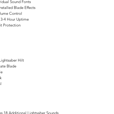
vidual Sound Fonts
stalled Blade Effects
lume Control
 3-4 Hour Uptime
t Protection
ightsaber Hilt
ate Blade
le
k
l
es 18 Additional Lightsaber Sounds