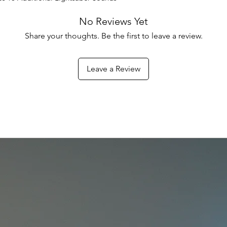
No Reviews Yet
Share your thoughts. Be the first to leave a review.
Leave a Review