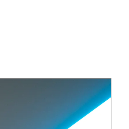
Replica