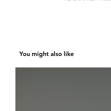
You might also like