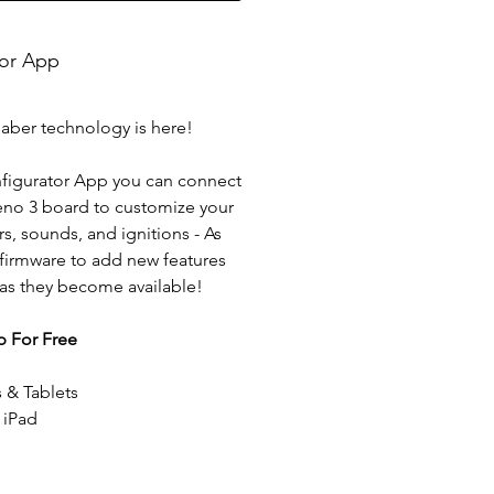
tor App
saber technology is here!
figurator App you can connect
eno 3 board to customize your
rs, sounds, and ignitions - As
 firmware to add new features
 as they become available!
 For Free
 & Tablets
 iPad