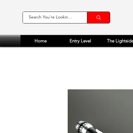
Home
Entry Level
The Lightsid