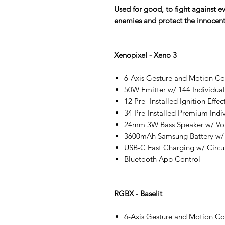
Used for good, to fight against e
enemies and protect the innocent
Xenopixel - Xeno 3
6-Axis Gesture and Motion C
50W Emitter w/ 144 Individua
12 Pre -Installed Ignition Effec
34 Pre-Installed Premium Indi
24mm 3W Bass Speaker w/ Vo
3600mAh Samsung Battery w/
USB-C Fast Charging w/ Circui
Bluetooth App Control
RGBX - Baselit
6-Axis Gesture and Motion C